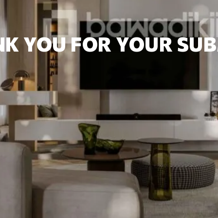
K YOU FOR YOUR SUB