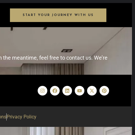
START YOUR JOURNEY WITH US
n the meantime, feel free to contact us. We’re
ons
Privacy Policy