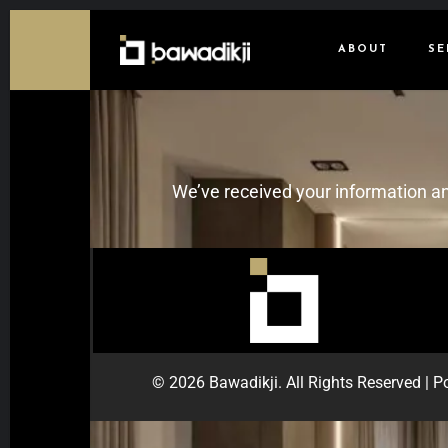
ABOUT
SE
We’ve received your information and
© 2026 Bawadikji. All Rights Reserved | 