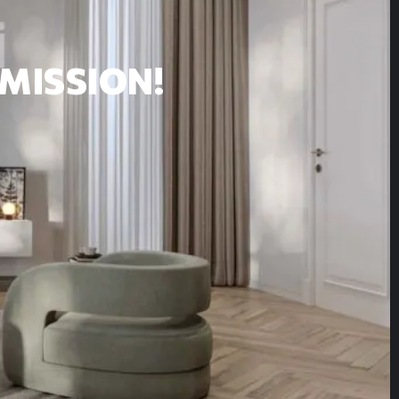
MISSION!