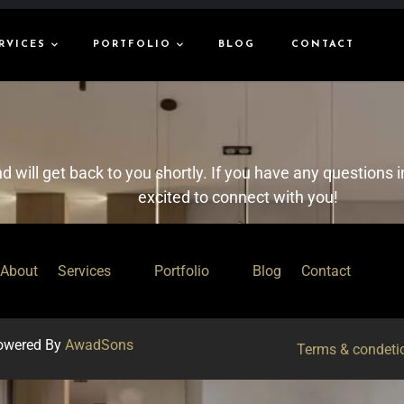
RVICES
PORTFOLIO
BLOG
CONTACT
 will get back to you shortly. If you have any questions i
excited to connect with you!
About
Services
Portfolio
Blog
Contact
Powered By
AwadSons
Terms & condeti