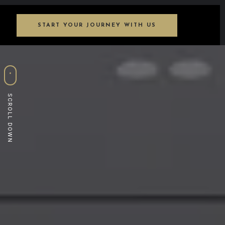
START YOUR JOURNEY WITH US