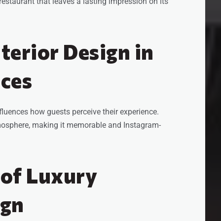
y restaurant that leaves a lasting impression on its
nterior Design in
nces
fluences how guests perceive their experience.
tmosphere, making it memorable and Instagram-
 of Luxury
ign