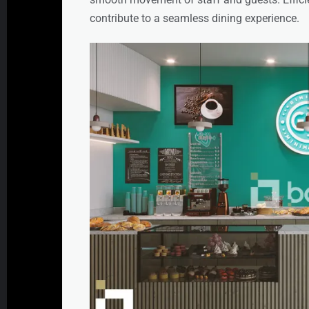
contribute to a seamless dining experience.