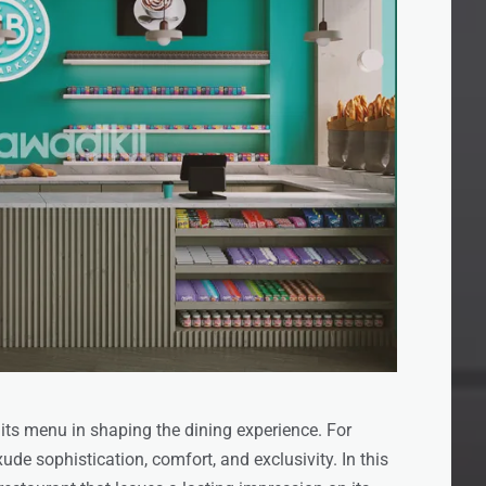
 its menu in shaping the dining experience. For
de sophistication, comfort, and exclusivity. In this