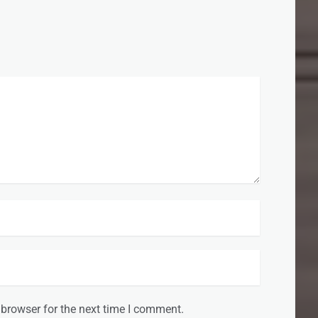
 browser for the next time I comment.