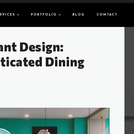
RVICES
PORTFOLIO
BLOG
CONTACT
ant Design:
ticated Dining