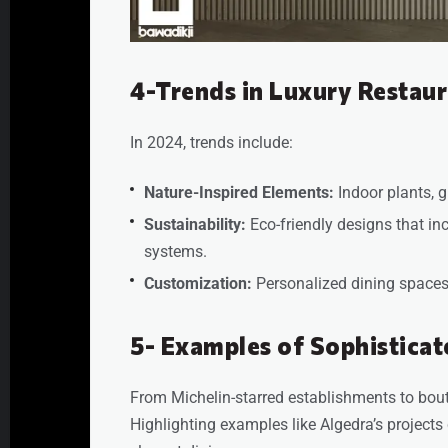
4-Trends in Luxury Restaur
In 2024, trends include:
Nature-Inspired Elements:
Indoor plants, g
Sustainability:
Eco-friendly designs that in
systems.
Customization:
Personalized dining spaces 
5- Examples of Sophisticat
From Michelin-starred establishments to bouti
Highlighting examples like Algedra’s projects