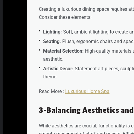
Creating a luxurious dining space requires at
Consider these elements:
Lighting:
Soft, ambient lighting to create 
Seating:
Plush, ergonomic chairs and spa
Material Selection:
High-quality materials 
aesthetic.
Artistic Decor:
Statement art pieces, sculptur
theme.
Read More :
Luxurious Home Spa
3-Balancing Aesthetics and
While aesthetics are crucial, functionality is 
smooth movement of staff and guests. Effici