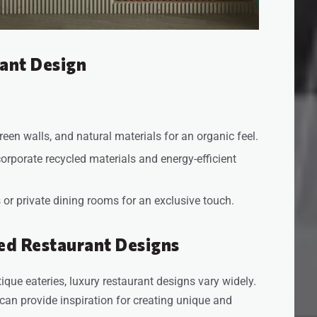
ant Design
reen walls, and natural materials for an organic feel.
corporate recycled materials and energy-efficient
or private dining rooms for an exclusive touch.
ed Restaurant Designs
que eateries, luxury restaurant designs vary widely.
 can provide inspiration for creating unique and