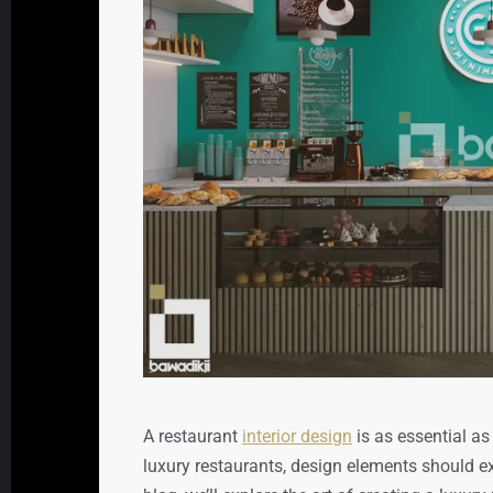
A restaurant
interior design
is as essential as
luxury restaurants, design elements should exu