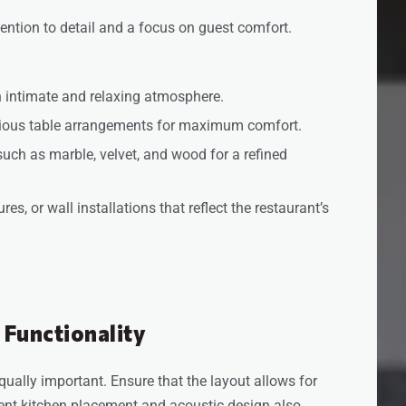
tention to detail and a focus on guest comfort.
an intimate and relaxing atmosphere.
cious table arrangements for maximum comfort.
such as marble, velvet, and wood for a refined
es, or wall installations that reflect the restaurant’s
 Functionality
equally important. Ensure that the layout allows for
ent kitchen placement and acoustic design also