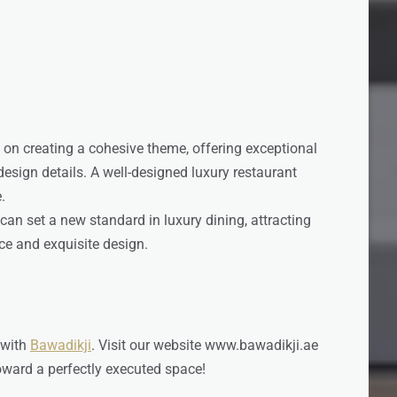
 on creating a cohesive theme, offering exceptional
design details. A well-designed luxury restaurant
.
can set a new standard in luxury dining, attracting
ce and exquisite design.
 with
Bawadikji
. Visit our website www.bawadikji.ae
toward a perfectly executed space!