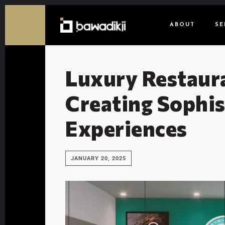
ABOUT
SE
Luxury Restaur
Creating Sophis
Experiences
JANUARY 20, 2025