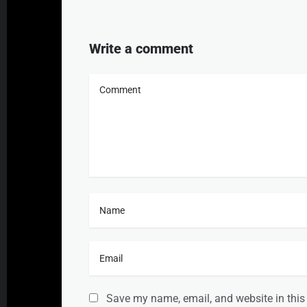
Write a comment
Save my name, email, and website in this