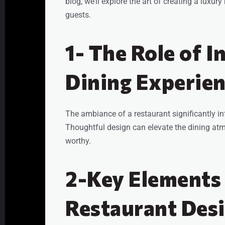
blog, we’ll explore the art of creating a luxur
guests.
1- The Role of I
Dining Experie
The ambiance of a restaurant significantly in
Thoughtful design can elevate the dining a
worthy.
2-Key Elements
Restaurant Des