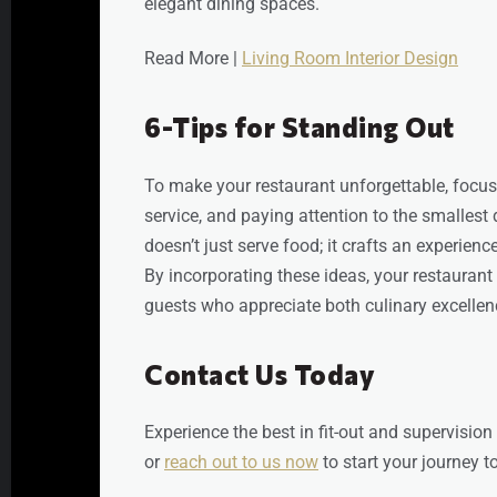
elegant dining spaces.
Read More |
Living Room Interior Design
6-Tips for Standing Out
To make your restaurant unforgettable, focus
service, and paying attention to the smallest 
doesn’t just serve food; it crafts an experience
By incorporating these ideas, your restaurant 
guests who appreciate both culinary excellen
Contact Us Today
Experience the best in fit-out and supervision
or
reach out to us now
to start your journey 